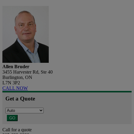
Allen Bruder
3455 Harvester Rd, Ste 40
Burlington, ON
L7N 3P2
CALL NOW
Get a Quote
GO
Call for a quote