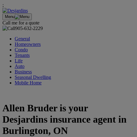
;
Menu
Call me for a quote
905-632-2229
General
Homeowners
Condo
Tenants
Life
Auto
Business
Seasonal Dwelling
Mobile Home
Allen Bruder is your
Desjardins insurance agent in
Burlington, ON