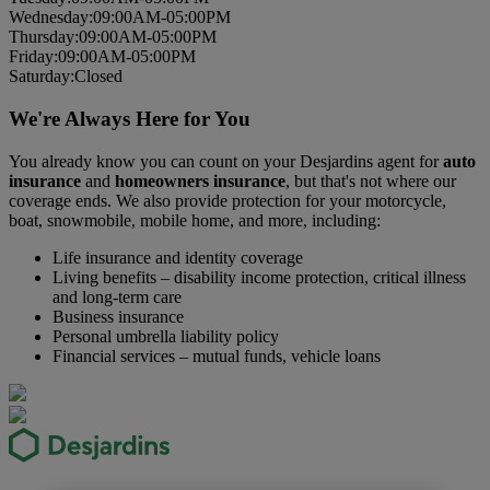
Wed
nesday
:
09:00AM-05:00PM
Thurs
day
:
09:00AM-05:00PM
Fri
day
:
09:00AM-05:00PM
Sat
urday
:
Closed
We're Always Here for You
You already know you can count on your Desjardins agent for
auto
insurance
and
homeowners insurance
, but that's not where our
coverage ends. We also provide protection for your motorcycle,
boat, snowmobile, mobile home, and more, including:
Life insurance and identity coverage
Living benefits – disability income protection, critical illness
and long-term care
Business insurance
Personal umbrella liability policy
Financial services – mutual funds, vehicle loans