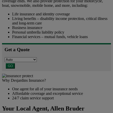
coverage ends. We also provide protection for your motorcycle,
boat, snowmobile, mobile home, and more, including:
Life insurance and identity coverage
Living benefits – disability income protection, critical illness
and long-term care
Business insurance
Personal umbrella liability policy
Financial services – mutual funds, vehicle loans
Get a Quote
GO
Why Desjardins Insurance?
One agent for all of your insurance needs
Affordable coverage and exceptional service
24/7 claim service support
Your Local Agent,
Allen Bruder