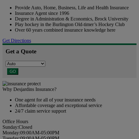
Provide Auto, Home, Business, Life and Health Insurance
Insurance Agent since 1996
Degree in Administration & Economics, Brock University
Play hockey in the Burlington Old-timer’s Hockey Club
Over 60 years combined insurance knowledge here
Get Directions
Get a Quote
GO
Why Desjardins Insurance?
One agent for all of your insurance needs
Affordable coverage and exceptional service
24/7 claim service support
Office Hours
Sun
day
:
Closed
Mon
day
:
09:00AM-05:00PM
Tues
day
:
09:00AM-05:00PM