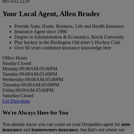
905-632-2229
Your Local Agent,
Allen Bruder
Provide Auto, Home, Business, Life and Health Insurance
Insurance Agent since 1996
Degree in Administration & Economics, Brock University
Play hockey in the Burlington Old-timer’s Hockey Club
Over 60 years combined insurance knowledge here
Office Hours
Sun
day
:
Closed
Mon
day
:
09:00AM-05:00PM
Tues
day
:
09:00AM-05:00PM
Wed
nesday
:
09:00AM-05:00PM
Thurs
day
:
09:00AM-05:00PM
Fri
day
:
09:00AM-05:00PM
Sat
urday
:
Closed
Get Directions
We're Always Here for You
You already know you can count on your Desjardins agent for
auto
insurance
and
homeowners insurance
, but that's not where our